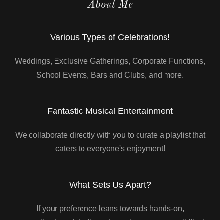
About Me
Various Types of Celebrations!
Weddings, Exclusive Gatherings, Corporate Functions,
School Events, Bars and Clubs, and more.
Fantastic Musical Entertainment
We collaborate directly with you to curate a playlist that
caters to everyone's enjoyment!
What Sets Us Apart?
If your preference leans towards hands-on,