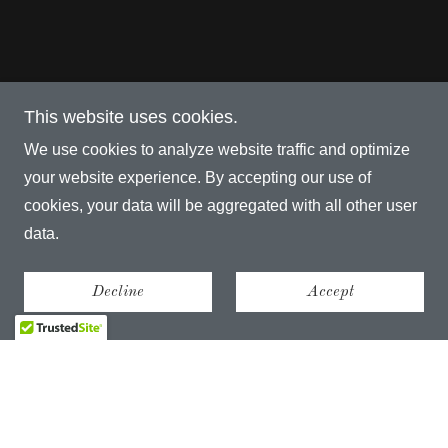
This website uses cookies.
We use cookies to analyze website traffic and optimize
your website experience. By accepting our use of
cookies, your data will be aggregated with all other user
data.
Decline
Accept