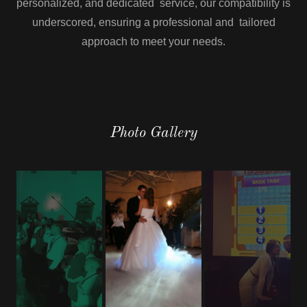
personalized, and dedicated service, our compatibility is
underscored, ensuring a professional and tailored
approach to meet your needs.
Photo Gallery