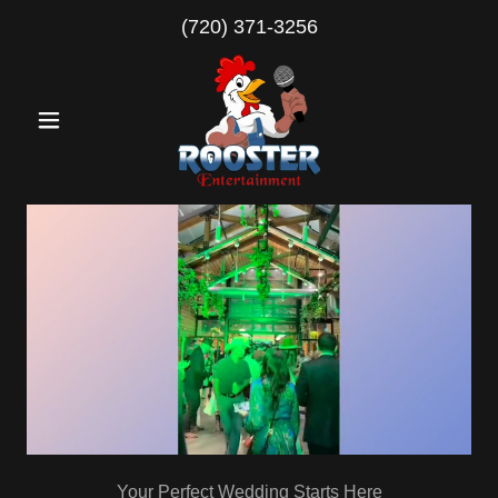
(720) 371-3256
Your Perfect Wedding Starts Here