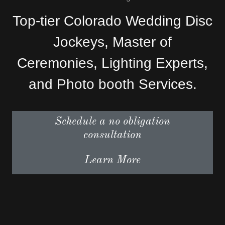
Top-tier Colorado Wedding Disc
Jockeys, Master of
Ceremonies, Lighting Experts,
and Photo booth Services.
Schedule a no obligation
consultation
Learn More